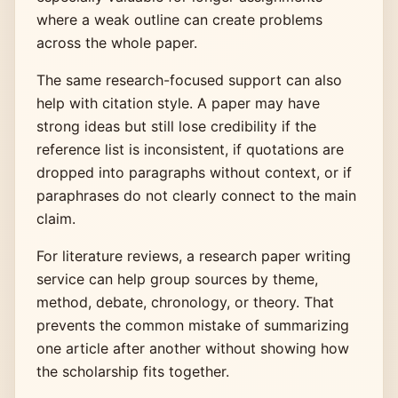
where a weak outline can create problems
across the whole paper.
The same research-focused support can also
help with citation style. A paper may have
strong ideas but still lose credibility if the
reference list is inconsistent, if quotations are
dropped into paragraphs without context, or if
paraphrases do not clearly connect to the main
claim.
For literature reviews, a research paper writing
service can help group sources by theme,
method, debate, chronology, or theory. That
prevents the common mistake of summarizing
one article after another without showing how
the scholarship fits together.