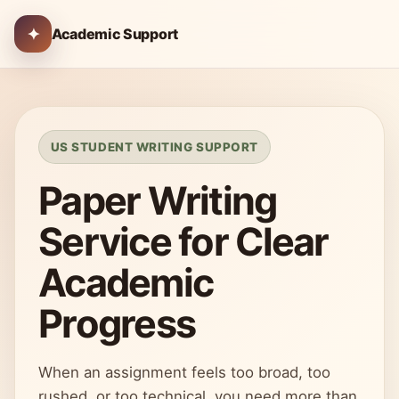
✦
Academic Support
US STUDENT WRITING SUPPORT
Paper Writing
Service for Clear
Academic
Progress
When an assignment feels too broad, too
rushed, or too technical, you need more than