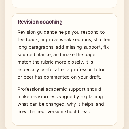
Revision coaching
Revision guidance helps you respond to
feedback, improve weak sections, shorten
long paragraphs, add missing support, fix
source balance, and make the paper
match the rubric more closely. It is
especially useful after a professor, tutor,
or peer has commented on your draft.
Professional academic support should
make revision less vague by explaining
what can be changed, why it helps, and
how the next version should read.