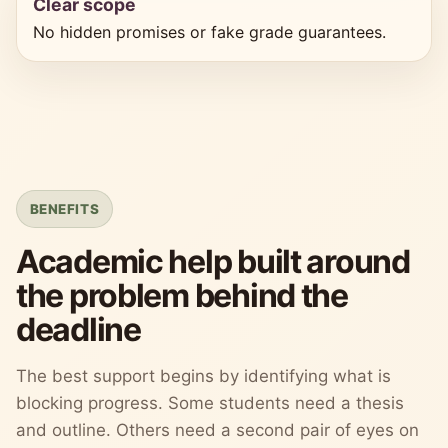
Clear scope
No hidden promises or fake grade guarantees.
BENEFITS
Academic help built around
the problem behind the
deadline
The best support begins by identifying what is
blocking progress. Some students need a thesis
and outline. Others need a second pair of eyes on