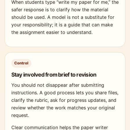
When students type “write my paper for me,” the
safer response is to clarify how the material
should be used. A model is not a substitute for
your responsibility; it is a guide that can make
the assignment easier to understand.
Control
Stay involved from brief to revision
You should not disappear after submitting
instructions. A good process lets you share files,
clarify the rubric, ask for progress updates, and
review whether the work matches your original
request.
Clear communication helps the paper writer