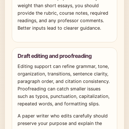
weight than short essays, you should
provide the rubric, course notes, required
readings, and any professor comments.
Better inputs lead to clearer guidance.
Draft editing and proofreading
Editing support can refine grammar, tone,
organization, transitions, sentence clarity,
paragraph order, and citation consistency.
Proofreading can catch smaller issues
such as typos, punctuation, capitalization,
repeated words, and formatting slips.
A paper writer who edits carefully should
preserve your purpose and explain the