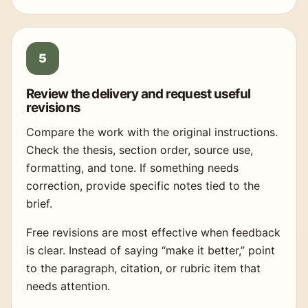
Review the delivery and request useful
revisions
Compare the work with the original instructions.
Check the thesis, section order, source use,
formatting, and tone. If something needs
correction, provide specific notes tied to the
brief.
Free revisions are most effective when feedback
is clear. Instead of saying “make it better,” point
to the paragraph, citation, or rubric item that
needs attention.