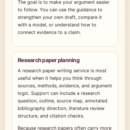
The goal is to make your argument easier
to follow. You can use the guidance to
strengthen your own draft, compare it
with a model, or understand how to
connect evidence to a claim.
Research paper planning
A research paper writing service is most
useful when it helps you think through
sources, methods, evidence, and argument
logic. Support can include a research
question, outline, source map, annotated
bibliography direction, literature review
structure, and citation checks.
Because research papers often carry more