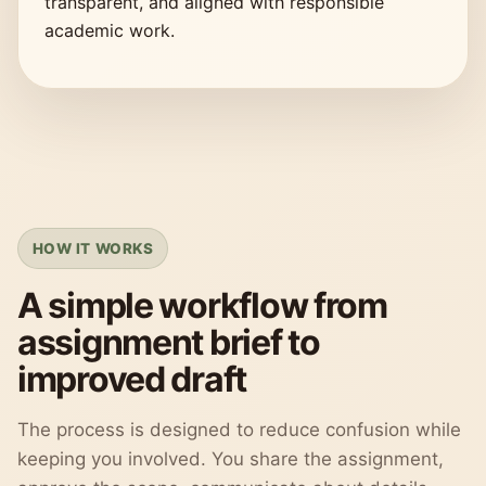
transparent, and aligned with responsible
academic work.
HOW IT WORKS
A simple workflow from
assignment brief to
improved draft
The process is designed to reduce confusion while
keeping you involved. You share the assignment,