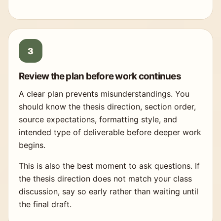
Review the plan before work continues
A clear plan prevents misunderstandings. You
should know the thesis direction, section order,
source expectations, formatting style, and
intended type of deliverable before deeper work
begins.
This is also the best moment to ask questions. If
the thesis direction does not match your class
discussion, say so early rather than waiting until
the final draft.