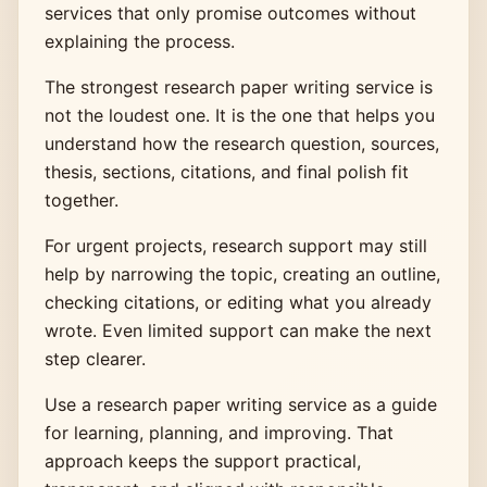
services that only promise outcomes without
explaining the process.
The strongest research paper writing service is
not the loudest one. It is the one that helps you
understand how the research question, sources,
thesis, sections, citations, and final polish fit
together.
For urgent projects, research support may still
help by narrowing the topic, creating an outline,
checking citations, or editing what you already
wrote. Even limited support can make the next
step clearer.
Use a research paper writing service as a guide
for learning, planning, and improving. That
approach keeps the support practical,