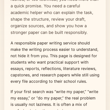
a quick promise. You need a careful
academic helper who can explain the task,
shape the structure, review your draft,
organize sources, and show you how a
stronger paper can be built responsibly.
A responsible paper writing service should
make the writing process easier to understand,
not hide it from you. This page is designed for
students who want practical support with
essays, reports, reflections, literature reviews,
capstones, and research papers while still using
every file according to their school rules.
If your first search was “write my paper,” “write
my essay,” or “do my paper,” the real problem
is usually not laziness. It is often a mix of