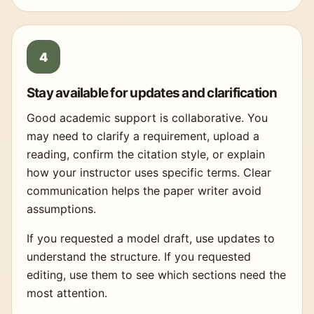
Stay available for updates and clarification
Good academic support is collaborative. You
may need to clarify a requirement, upload a
reading, confirm the citation style, or explain
how your instructor uses specific terms. Clear
communication helps the paper writer avoid
assumptions.
If you requested a model draft, use updates to
understand the structure. If you requested
editing, use them to see which sections need the
most attention.