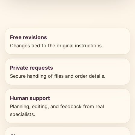
Free revisions
Changes tied to the original instructions.
Private requests
Secure handling of files and order details.
Human support
Planning, editing, and feedback from real
specialists.