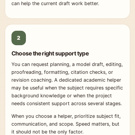
can help the current draft work better.
Choose the right support type
You can request planning, a model draft, editing,
proofreading, formatting, citation checks, or
revision coaching. A dedicated academic helper
may be useful when the subject requires specific
background knowledge or when the project
needs consistent support across several stages.
When you choose a helper, prioritize subject fit,
communication, and scope. Speed matters, but
it should not be the only factor.