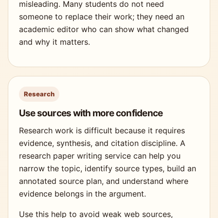
misleading. Many students do not need
someone to replace their work; they need an
academic editor who can show what changed
and why it matters.
Research
Use sources with more confidence
Research work is difficult because it requires
evidence, synthesis, and citation discipline. A
research paper writing service can help you
narrow the topic, identify source types, build an
annotated source plan, and understand where
evidence belongs in the argument.
Use this help to avoid weak web sources,