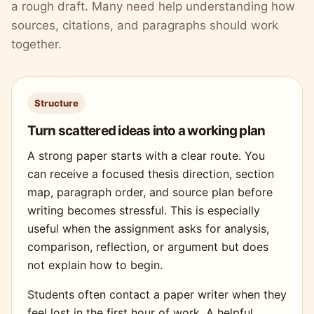
a rough draft. Many need help understanding how
sources, citations, and paragraphs should work
together.
Structure
Turn scattered ideas into a working plan
A strong paper starts with a clear route. You
can receive a focused thesis direction, section
map, paragraph order, and source plan before
writing becomes stressful. This is especially
useful when the assignment asks for analysis,
comparison, reflection, or argument but does
not explain how to begin.
Students often contact a paper writer when they
feel lost in the first hour of work. A helpful