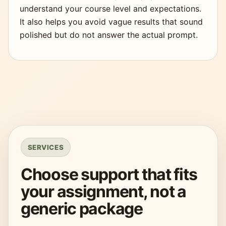
understand your course level and expectations.
It also helps you avoid vague results that sound
polished but do not answer the actual prompt.
SERVICES
Choose support that fits
your assignment, not a
generic package