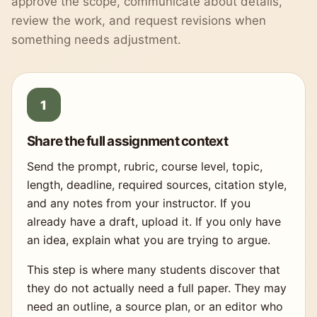
approve the scope, communicate about details,
review the work, and request revisions when
something needs adjustment.
Share the full assignment context
Send the prompt, rubric, course level, topic,
length, deadline, required sources, citation style,
and any notes from your instructor. If you
already have a draft, upload it. If you only have
an idea, explain what you are trying to argue.
This step is where many students discover that
they do not actually need a full paper. They may
need an outline, a source plan, or an editor who