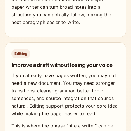
paper writer can turn broad notes into a
structure you can actually follow, making the
next paragraph easier to write.
Editing
Improve a draft without losing your voice
If you already have pages written, you may not
need a new document. You may need stronger
transitions, cleaner grammar, better topic
sentences, and source integration that sounds
natural. Editing support protects your core idea
while making the paper easier to read.
This is where the phrase “hire a writer” can be