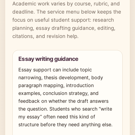
Academic work varies by course, rubric, and
deadline. The service menu below keeps the
focus on useful student support: research
planning, essay drafting guidance, editing,
citations, and revision help.
Essay writing guidance
Essay support can include topic
narrowing, thesis development, body
paragraph mapping, introduction
examples, conclusion strategy, and
feedback on whether the draft answers
the question. Students who search “write
my essay” often need this kind of
structure before they need anything else.