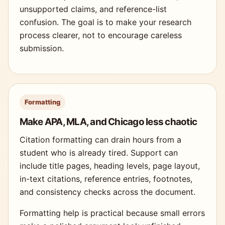
unsupported claims, and reference-list
confusion. The goal is to make your research
process clearer, not to encourage careless
submission.
Formatting
Make APA, MLA, and Chicago less chaotic
Citation formatting can drain hours from a
student who is already tired. Support can
include title pages, heading levels, page layout,
in-text citations, reference entries, footnotes,
and consistency checks across the document.
Formatting help is practical because small errors