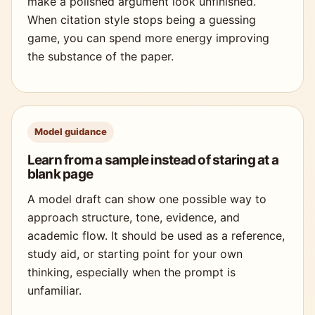
make a polished argument look unfinished.
When citation style stops being a guessing
game, you can spend more energy improving
the substance of the paper.
Model guidance
Learn from a sample instead of staring at a
blank page
A model draft can show one possible way to
approach structure, tone, evidence, and
academic flow. It should be used as a reference,
study aid, or starting point for your own
thinking, especially when the prompt is
unfamiliar.