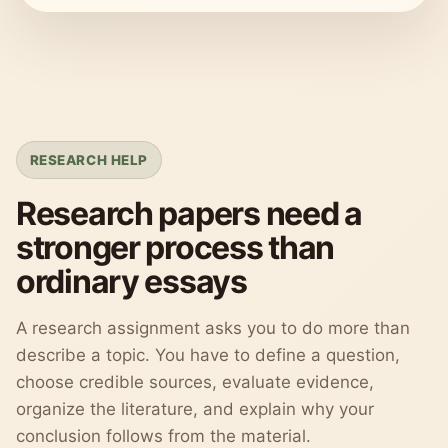
RESEARCH HELP
Research papers need a
stronger process than
ordinary essays
A research assignment asks you to do more than
describe a topic. You have to define a question,
choose credible sources, evaluate evidence,
organize the literature, and explain why your
conclusion follows from the material.