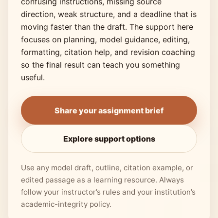
confusing instructions, missing source
direction, weak structure, and a deadline that is
moving faster than the draft. The support here
focuses on planning, model guidance, editing,
formatting, citation help, and revision coaching
so the final result can teach you something
useful.
Share your assignment brief
Explore support options
Use any model draft, outline, citation example, or
edited passage as a learning resource. Always
follow your instructor’s rules and your institution’s
academic-integrity policy.