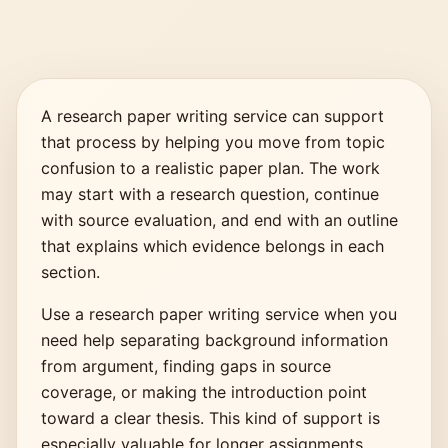
A research paper writing service can support
that process by helping you move from topic
confusion to a realistic paper plan. The work
may start with a research question, continue
with source evaluation, and end with an outline
that explains which evidence belongs in each
section.
Use a research paper writing service when you
need help separating background information
from argument, finding gaps in source
coverage, or making the introduction point
toward a clear thesis. This kind of support is
especially valuable for longer assignments