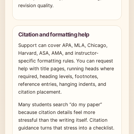
revision quality.
Citation and formatting help
Support can cover APA, MLA, Chicago,
Harvard, ASA, AMA, and instructor-
specific formatting rules. You can request
help with title pages, running heads where
required, heading levels, footnotes,
reference entries, hanging indents, and
citation placement.
Many students search “do my paper”
because citation details feel more
stressful than the writing itself. Citation
guidance turns that stress into a checklist.