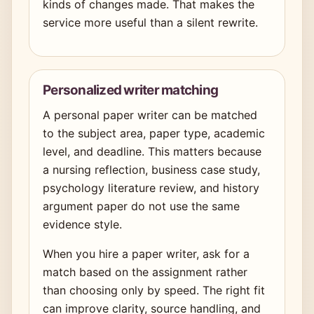
kinds of changes made. That makes the
service more useful than a silent rewrite.
Personalized writer matching
A personal paper writer can be matched
to the subject area, paper type, academic
level, and deadline. This matters because
a nursing reflection, business case study,
psychology literature review, and history
argument paper do not use the same
evidence style.
When you hire a paper writer, ask for a
match based on the assignment rather
than choosing only by speed. The right fit
can improve clarity, source handling, and