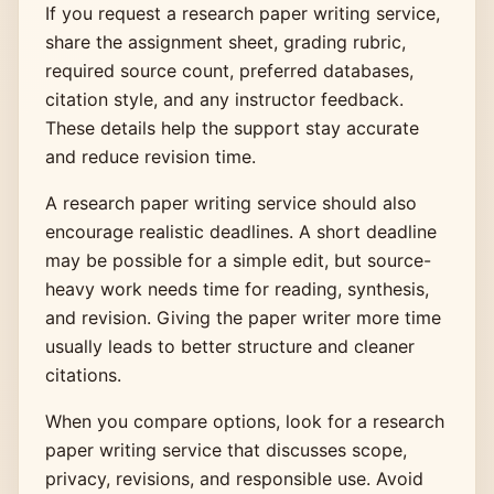
If you request a research paper writing service,
share the assignment sheet, grading rubric,
required source count, preferred databases,
citation style, and any instructor feedback.
These details help the support stay accurate
and reduce revision time.
A research paper writing service should also
encourage realistic deadlines. A short deadline
may be possible for a simple edit, but source-
heavy work needs time for reading, synthesis,
and revision. Giving the paper writer more time
usually leads to better structure and cleaner
citations.
When you compare options, look for a research
paper writing service that discusses scope,
privacy, revisions, and responsible use. Avoid