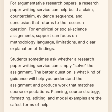
For argumentative research papers, a research
paper writing service can help build a claim,
counterclaim, evidence sequence, and
conclusion that returns to the research
question. For empirical or social-science
assignments, support can focus on
methodology language, limitations, and clear
explanation of findings.
Students sometimes ask whether a research
paper writing service can simply “solve” the
assignment. The better question is what kind of
guidance will help you understand the
assignment and produce work that matches
course expectations. Planning, source strategy,
formatting, editing, and model examples are the
safest forms of help.