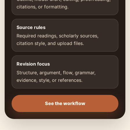
citations, or formatting.
Source rules
Required readings, scholarly sources,
citation style, and upload files.
Revision focus
Structure, argument, flow, grammar,
evidence, style, or references.
See the workflow