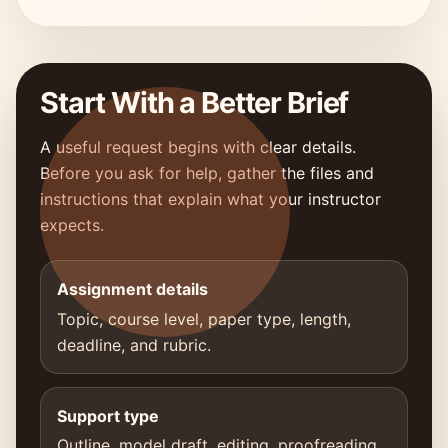
Start With a Better Brief
A useful request begins with clear details.
Before you ask for help, gather the files and
instructions that explain what your instructor
expects.
Assignment details
Topic, course level, paper type, length,
deadline, and rubric.
Support type
Outline, model draft, editing, proofreading,